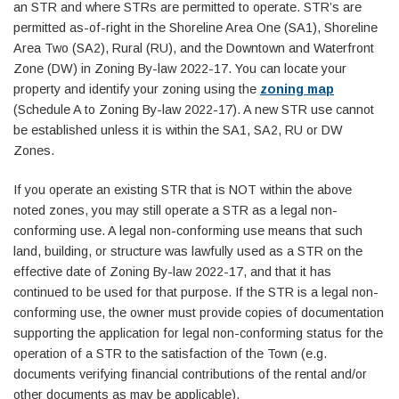
an STR and where STRs are permitted to operate. STR’s are
permitted as-of-right in the Shoreline Area One (SA1), Shoreline
Area Two (SA2), Rural (RU), and the Downtown and Waterfront
Zone (DW) in Zoning By-law 2022-17. You can locate your
property and identify your zoning using the
zoning map
(Schedule A to Zoning By-law 2022-17). A new STR use cannot
be established unless it is within the SA1, SA2, RU or DW
Zones.
If you operate an existing STR that is NOT within the above
noted zones, you may still operate a STR as a legal non-
conforming use. A legal non-conforming use means that such
land, building, or structure was lawfully used as a STR on the
effective date of Zoning By-law 2022-17, and that it has
continued to be used for that purpose. If the STR is a legal non-
conforming use, the owner must provide copies of documentation
supporting the application for legal non-conforming status for the
operation of a STR to the satisfaction of the Town (e.g.
documents verifying financial contributions of the rental and/or
other documents as may be applicable).