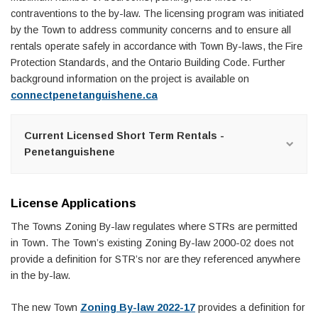
contraventions to the by-law. The licensing program was initiated
by the Town to address community concerns and to ensure all
rentals operate safely in accordance with Town By-laws, the Fire
Protection Standards, and the Ontario Building Code. Further
background information on the project is available on
connectpenetanguishene.ca
Current Licensed Short Term Rentals -
Penetanguishene
License Applications
The Towns Zoning By-law regulates where STRs are permitted
in Town. The Town’s existing Zoning By-law 2000-02 does not
provide a definition for STR’s nor are they referenced anywhere
in the by-law.
The new Town
Zoning By-law 2022-17
provides a definition for