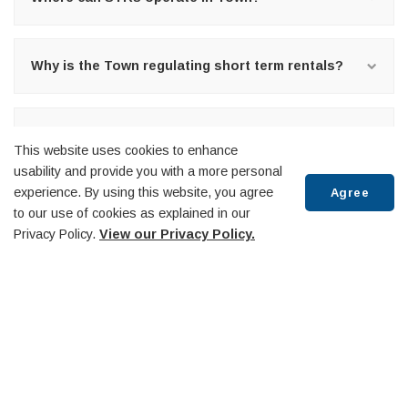
Why is the Town regulating short term rentals?
What happens when someone contravenes the
This website uses cookies to enhance
Licensing By-law?
usability and provide you with a more personal
experience. By using this website, you agree
Agree
to our use of cookies as explained in our
Who is responsible for administering the By-law?
Privacy Policy.
View our Privacy Policy.
Scroll
When will the Town be reviewing the By-law?
to
top
Have a question that has not been answered?