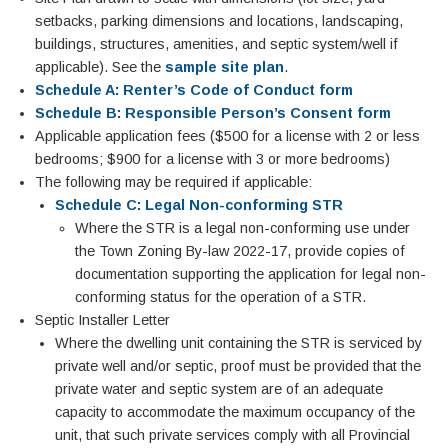
setbacks, parking dimensions and locations, landscaping,
buildings, structures, amenities, and septic system/well if
applicable). See the
sample site plan
.
Schedule A: Renter’s Code of Conduct form
Schedule B: Responsible Person’s Consent form
Applicable application fees ($500 for a license with 2 or less
bedrooms; $900 for a license with 3 or more bedrooms)
The following may be required if applicable:
Schedule C: Legal Non-conforming STR
Where the STR is a legal non-conforming use under
the Town Zoning By-law 2022-17, provide copies of
documentation supporting the application for legal non-
conforming status for the operation of a STR.
Septic Installer Letter
Where the dwelling unit containing the STR is serviced by
private well and/or septic, proof must be provided that the
private water and septic system are of an adequate
capacity to accommodate the maximum occupancy of the
unit, that such private services comply with all Provincial