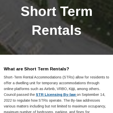
Short Term
Rentals
What are Short Term Rentals?
Short-Term Rental Accommodations (STRs) allow for residents to
offer a dwelling unit for temporary accommodations through
online platforms such as Airbnb, VRBO, Kijiji, among others.
Council passed the
STR Licensing By-law
on September 14,
2022 to regulate how STRs operate. The By-law addresses
various matters including but not limited to maximum occupancy,
maximum number of bedrooms, parking, and fines for