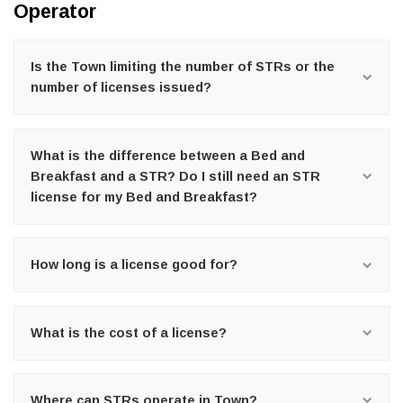
Operator
Is the Town limiting the number of STRs or the
number of licenses issued?
What is the difference between a Bed and
Breakfast and a STR? Do I still need an STR
license for my Bed and Breakfast?
How long is a license good for?
What is the cost of a license?
Where can STRs operate in Town?