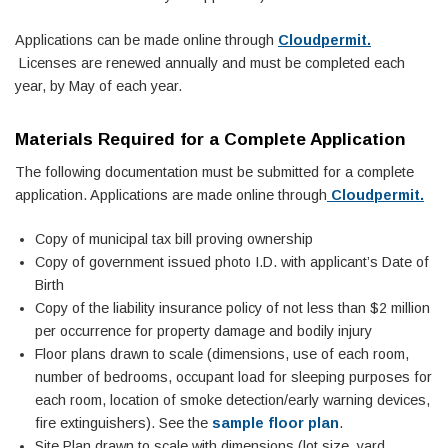
Applications can be made online through
Cloudpermit.
Licenses are renewed annually and must be completed each
year, by May of each year.
Materials Required for a Complete Application
The following documentation must be submitted for a complete
application. Applications are made online through
Cloudpermit.
Copy of municipal tax bill proving ownership
Copy of government issued photo I.D. with applicant’s Date of
Birth
Copy of the liability insurance policy of not less than $2 million
per occurrence for property damage and bodily injury
Floor plans drawn to scale (dimensions, use of each room,
number of bedrooms, occupant load for sleeping purposes for
each room, location of smoke detection/early warning devices,
fire extinguishers). See the
sample floor plan
.
Site Plan drawn to scale with dimensions (lot size, yard