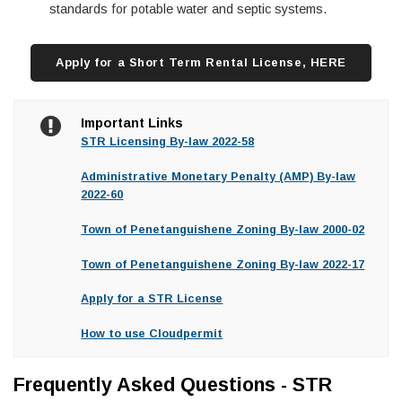
standards for potable water and septic systems.
Apply for a Short Term Rental License, HERE
Important Links
STR Licensing By-law 2022-58
Administrative Monetary Penalty (AMP) By-law
2022-60
Town of Penetanguishene Zoning By-law 2000-02
Town of Penetanguishene Zoning By-law 2022-17
Apply for a STR License
How to use Cloudpermit
Frequently Asked Questions - STR