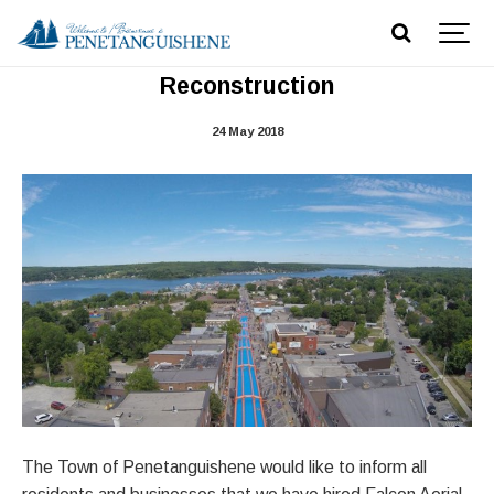
Aerial Imagery of Main Street
Reconstruction
24 May 2018
The Town of Penetanguishene would like to inform all