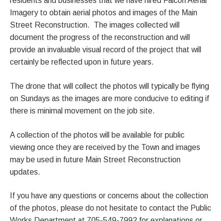
residents and businesses that we have hired Falcon Aerial
Imagery to obtain aerial photos and images of the Main
Street Reconstruction. The images collected will
document the progress of the reconstruction and will
provide an invaluable visual record of the project that will
certainly be reflected upon in future years.
The drone that will collect the photos will typically be flying
on Sundays as the images are more conducive to editing if
there is minimal movement on the job site.
A collection of the photos will be available for public
viewing once they are received by the Town and images
may be used in future Main Street Reconstruction
updates.
If you have any questions or concerns about the collection
of the photos, please do not hesitate to contact the Public
Works Department at 705-549-7992 for explanations or