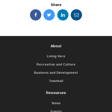
Share
About
Living Here
Recreation and Culture
Business and Development
Townhall
Resources
News
Events