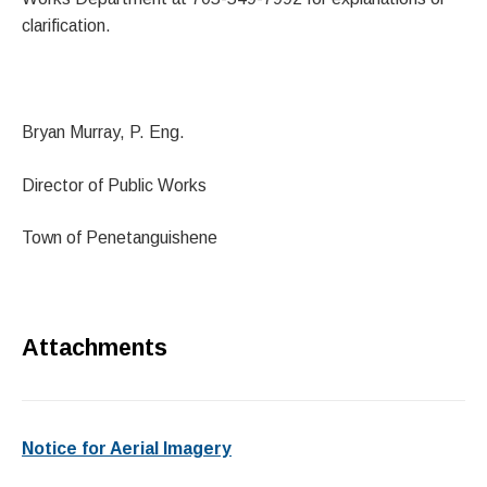
clarification.
Bryan Murray, P. Eng.
Director of Public Works
Town of Penetanguishene
Attachments
Notice for Aerial Imagery