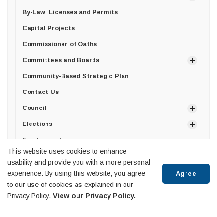
By-Law, Licenses and Permits
Capital Projects
Commissioner of Oaths
Committees and Boards
Community-Based Strategic Plan
Contact Us
Council
Elections
Employment
This website uses cookies to enhance
Freedom of Information
usability and provide you with a more personal
Privacy Policy
experience. By using this website, you agree
Agree
to our use of cookies as explained in our
How can we help?
Privacy Policy.
View our Privacy Policy.
Senior Management Team