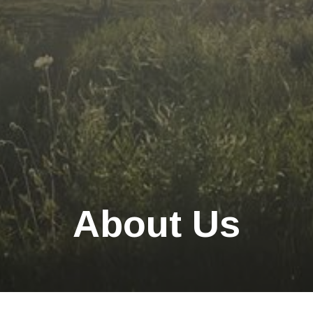
About Us