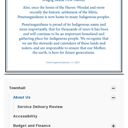
Townhall
About Us
Service Delivery Review
Accessibility
Budget and Finance