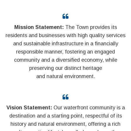
Mission Statement:
The Town provides its
residents and businesses with high quality services
and sustainable infrastructure in a financially
responsible manner, fostering an engaged
community and a diversified economy, while
preserving our distinct heritage
and natural environment.
Vision Statement:
Our waterfront community is a
destination and a starting point, respectful of its
history and natural environment, offering a rich