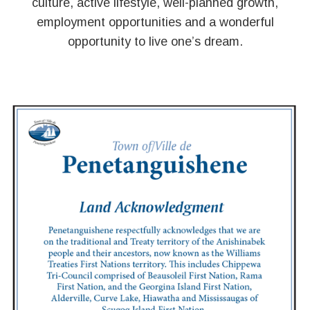
culture, active lifestyle, well-planned growth,
employment opportunities and a wonderful
opportunity to live one’s dream.