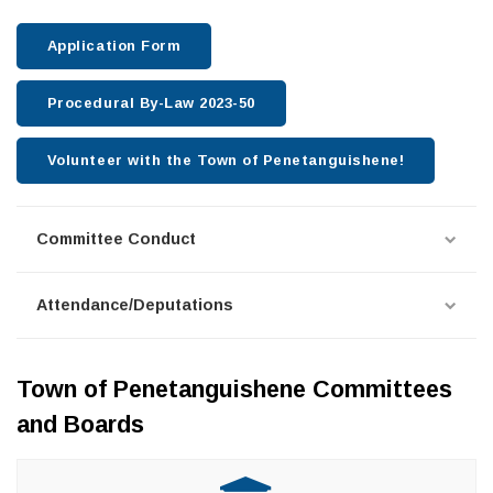
Application Form
Procedural By-Law 2023-50
Volunteer with the Town of Penetanguishene!
Committee Conduct
Attendance/Deputations
Town of Penetanguishene Committees
and Boards