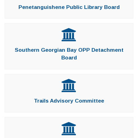
Penetanguishene Public Library Board
Southern Georgian Bay OPP Detachment
Board
Trails Advisory Committee