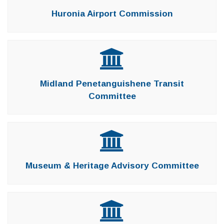
Huronia Airport Commission
Midland Penetanguishene Transit
Committee
Museum & Heritage Advisory Committee