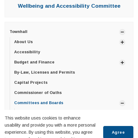
Wellbeing and Accessibility Committee
Townhall
About Us
Accessibility
Budget and Finance
By-Law, Licenses and Permits
Capital Projects
Commissioner of Oaths
Committees and Boards
Committee of Adjustment
This website uses cookies to enhance
Wellbeing and Accessibility Committee
usability and provide you with a more personal
experience. By using this website, you agree
Agree
Economic Advisory Committee