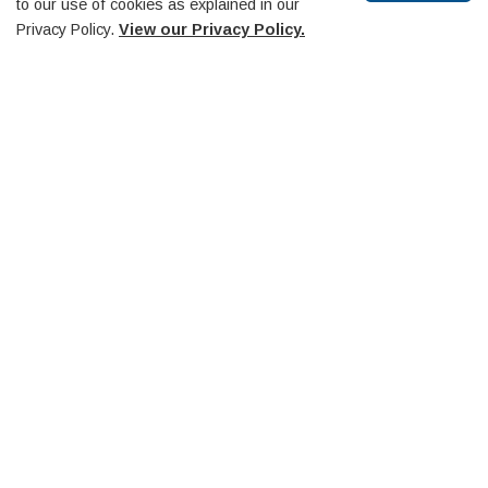
to our use of cookies as explained in our
Museum & Heritage Advisory Committee
Privacy Policy.
View our Privacy Policy.
Southern Georgian Bay O.P.P. Detachment Board
Trails Advisory Committee
Scroll
to
Midland Penetanguishene Transit Committee
top
Diversity Equity and Inclusion Committee
Huronia Airport Commission
Penetanguishene Public Library Board
Community-Based Strategic Plan
Contact Us
Council
Elections
Employment
Freedom of Information
Privacy Policy