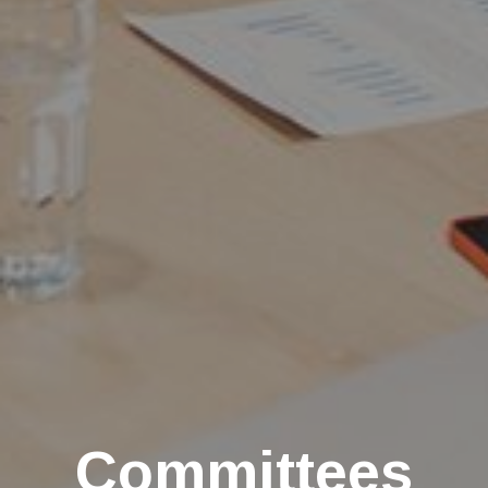
Committees