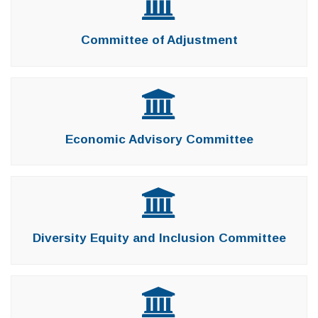
Committee of Adjustment
Economic Advisory Committee
Diversity Equity and Inclusion Committee