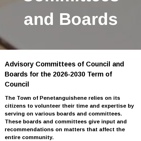
and Boards
Advisory Committees of Council and
Boards for the 2026-2030 Term of
Council
The Town of Penetanguishene relies on its
citizens to volunteer their time and expertise by
serving on various boards and committees.
These boards and committees give input and
recommendations on matters that affect the
entire community.