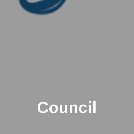
Council