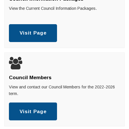
View the Current Council Information Packages.
Visit Page
Council Members
View and contact our Council Members for the 2022-2026
term.
Visit Page