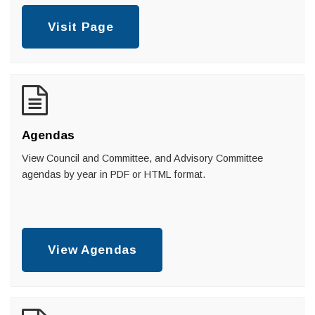
Visit Page
Agendas
View Council and Committee, and Advisory Committee
agendas by year in PDF or HTML format.
View Agendas