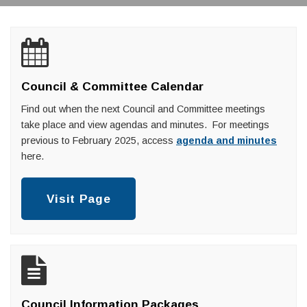
Council & Committee Calendar
Find out when the next Council and Committee meetings
take place and view agendas and minutes. For meetings
previous to February 2025, access
agenda and minutes
here.
Visit Page
Council Information Packages