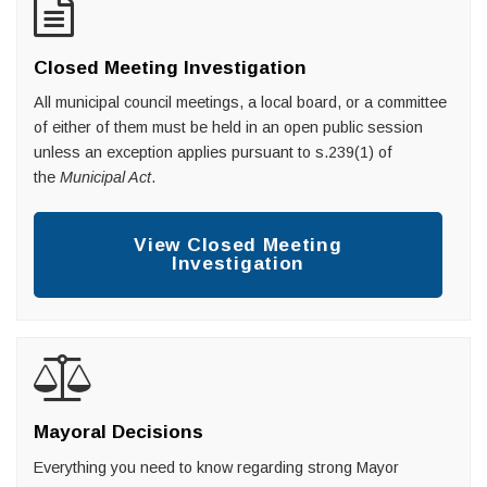
Closed Meeting Investigation
All municipal council meetings, a local board, or a committee
of either of them must be held in an open public session
unless an exception applies pursuant to s.239(1) of
the
Municipal Act
.
View Closed Meeting
Investigation
Mayoral Decisions
Everything you need to know regarding strong Mayor