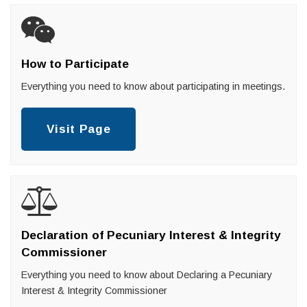
How to Participate
Everything you need to know about participating in meetings.
Visit Page
Declaration of Pecuniary Interest & Integrity
Commissioner
Everything you need to know about Declaring a Pecuniary
Interest & Integrity Commissioner