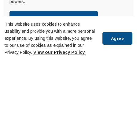
powers.
View Mayoral Decisions
This website uses cookies to enhance
usability and provide you with a more personal
experience. By using this website, you agree
Agree
to our use of cookies as explained in our
Townhall
Privacy Policy.
View our Privacy Policy.
About Us
Scroll
Accessibility
to
Budget and Finance
top
By-Law, Licenses and Permits
Capital Projects
Commissioner of Oaths
Committees and Boards
Community-Based Strategic Plan