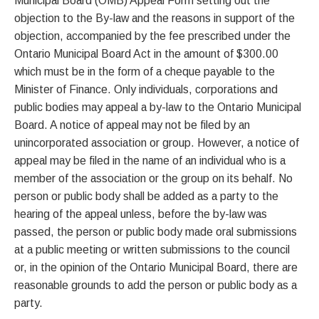
Municipal Board (OMB) Appeal Form setting out the
objection to the By-law and the reasons in support of the
objection, accompanied by the fee prescribed under the
Ontario Municipal Board Act in the amount of $300.00
which must be in the form of a cheque payable to the
Minister of Finance. Only individuals, corporations and
public bodies may appeal a by-law to the Ontario Municipal
Board. A notice of appeal may not be filed by an
unincorporated association or group. However, a notice of
appeal may be filed in the name of an individual who is a
member of the association or the group on its behalf. No
person or public body shall be added as a party to the
hearing of the appeal unless, before the by-law was
passed, the person or public body made oral submissions
at a public meeting or written submissions to the council
or, in the opinion of the Ontario Municipal Board, there are
reasonable grounds to add the person or public body as a
party.