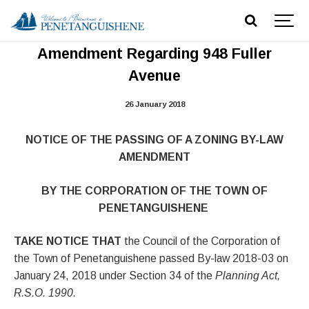
Notice of Passing Zoning By-law
Amendment Regarding 948 Fuller
Avenue
26 January 2018
NOTICE OF THE PASSING OF A ZONING BY-LAW
AMENDMENT
BY THE CORPORATION OF THE TOWN OF
PENETANGUISHENE
TAKE NOTICE THAT
the Council of the Corporation of
the Town of Penetanguishene passed By-law 2018-03 on
January 24, 2018 under Section 34 of the
Planning Act,
R.S.O. 1990.