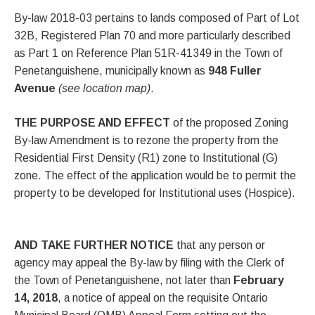
By-law 2018-03 pertains to lands composed of Part of Lot
32B, Registered Plan 70 and more particularly described
as Part 1 on Reference Plan 51R-41349 in the Town of
Penetanguishene, municipally known as
948 Fuller
Avenue
(see location map)
.
THE PURPOSE AND EFFECT
of the proposed Zoning
By-law Amendment is to rezone the property from the
Residential First Density (R1) zone to Institutional (G)
zone. The effect of the application would be to permit the
property to be developed for Institutional uses (Hospice).
AND TAKE FURTHER NOTICE
that any person or
agency may appeal the By-law by filing with the Clerk of
the Town of Penetanguishene, not later than
February
14, 2018
, a notice of appeal on the requisite Ontario