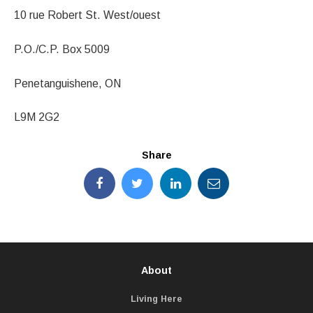
10 rue Robert St. West/ouest
P.O./C.P. Box 5009
Penetanguishene, ON
L9M 2G2
Share
About
Living Here