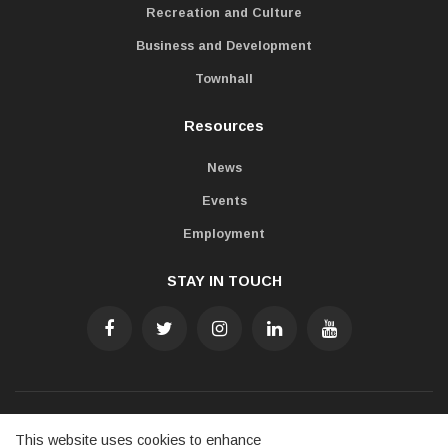
Recreation and Culture
Business and Development
Townhall
Resources
News
Events
Employment
STAY IN TOUCH
Accessibility
Freedom of Information
Privacy Policy
This website uses cookies to enhance