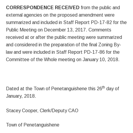
CORRESPONDENCE RECEIVED
from the public and
external agencies on the proposed amendment were
summarized and included in Staff Report PD-17-82 for the
Public Meeting on December 13, 2017. Comments
received at or after the public meeting were summarized
and considered in the preparation of the final Zoning By-
law and were included in Staff Report PD-17-86 for the
Committee of the Whole meeting on January 10, 2018.
th
Dated at the Town of Penetanguishene this 26
day of
January, 2018.
Stacey Cooper, Clerk/Deputy CAO
Town of Penetanguishene