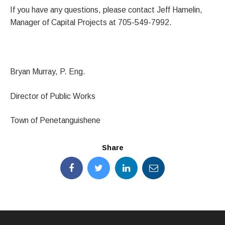
If you have any questions, please contact Jeff Hamelin,
Manager of Capital Projects at 705-549-7992.
Bryan Murray, P. Eng.
Director of Public Works
Town of Penetanguishene
Share