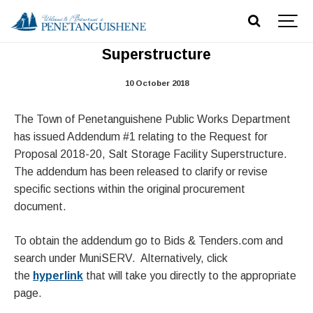
RFP 2018-20, Addendum #1 -Salt Dome
Superstructure
10 October 2018
The Town of Penetanguishene Public Works Department
has issued Addendum #1 relating to the Request for
Proposal 2018-20, Salt Storage Facility Superstructure.
The addendum has been released to clarify or revise
specific sections within the original procurement
document.
To obtain the addendum go to Bids & Tenders.com and
search under MuniSERV. Alternatively, click
the
hyperlink
that will take you directly to the appropriate
page.