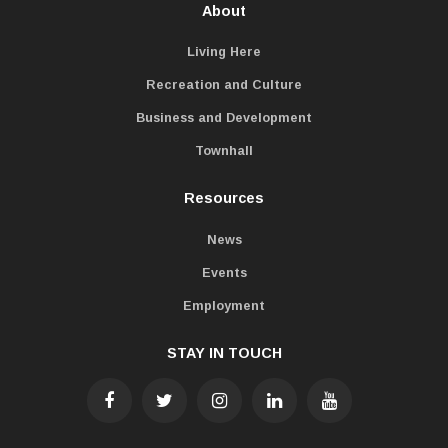
About
Living Here
Recreation and Culture
Business and Development
Townhall
Resources
News
Events
Employment
STAY IN TOUCH