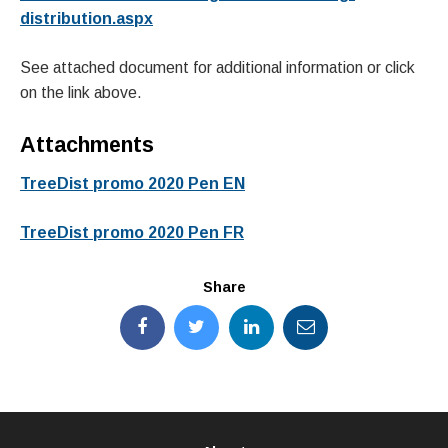
distribution.aspx
See attached document for additional information or click
on the link above.
Attachments
TreeDist promo 2020 Pen EN
TreeDist promo 2020 Pen FR
Share