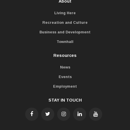
About
Living Here
Recreation and Culture
Business and Development
Townhall
Resources
News
Events
Employment
STAY IN TOUCH