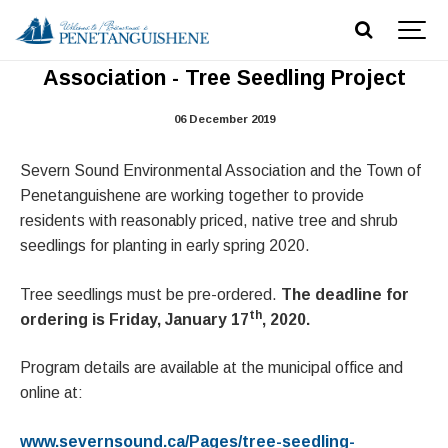
Severn Sound Environmental
Association - Tree Seedling Project
06 December 2019
Severn Sound Environmental Association and the Town of
Penetanguishene are working together to provide
residents with reasonably priced, native tree and shrub
seedlings for planting in early spring 2020.
Tree seedlings must be pre-ordered.
The deadline for
th
ordering is Friday, January 17
, 2020.
Program details are available at the municipal office and
online at:
www.severnsound.ca/Pages/tree-seedling-