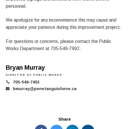
personnel.
We apologize for any inconvenience this may cause and
appreciate your patience during this improvement project.
For questions or concerns, please contact the Public
Works Department at 705‑549‑7992.
Bryan Murray
DIRECTOR OF PUBLIC WORKS
705-549-7453
bmurray@penetanguishene.ca
Share