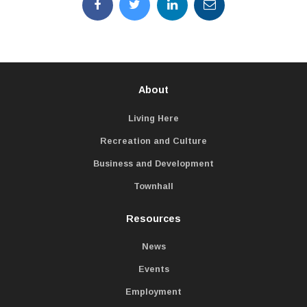
About
Living Here
Recreation and Culture
Business and Development
Townhall
Resources
News
Events
Employment