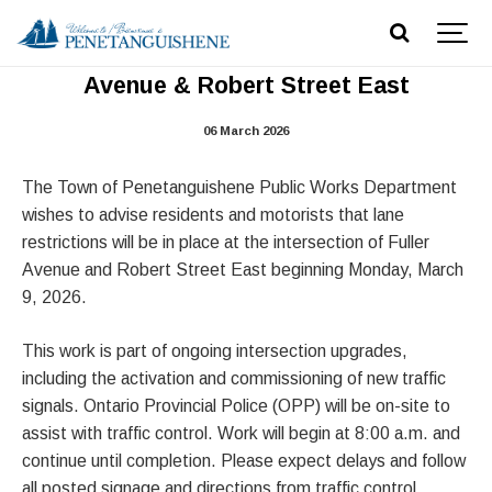
Traffic Signal Activation – Fuller
Avenue & Robert Street East
06 March 2026
The Town of Penetanguishene Public Works Department
wishes to advise residents and motorists that lane
restrictions will be in place at the intersection of Fuller
Avenue and Robert Street East beginning Monday, March
9, 2026.
This work is part of ongoing intersection upgrades,
including the activation and commissioning of new traffic
signals. Ontario Provincial Police (OPP) will be on-site to
assist with traffic control. Work will begin at 8:00 a.m. and
continue until completion. Please expect delays and follow
all posted signage and directions from traffic control