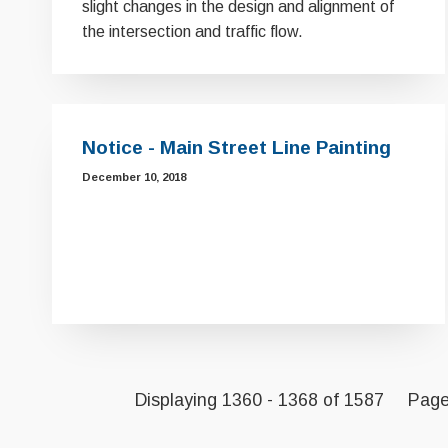
slight changes in the design and alignment of
the intersection and traffic flow.
Notice - Main Street Line Painting
December 10, 2018
Displaying 1360 - 1368 of 1587
Pag