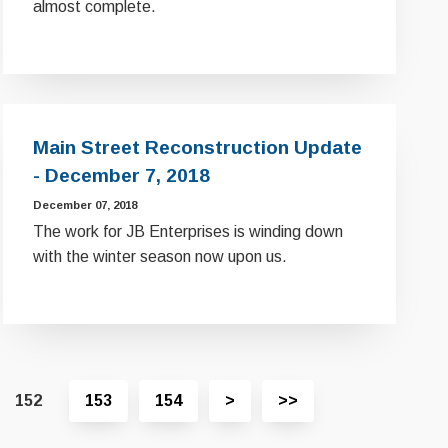
almost complete.
Main Street Reconstruction Update
- December 7, 2018
December 07, 2018
The work for JB Enterprises is winding down
with the winter season now upon us.
View
View
152
153
154
>
>>
next
last
page
page