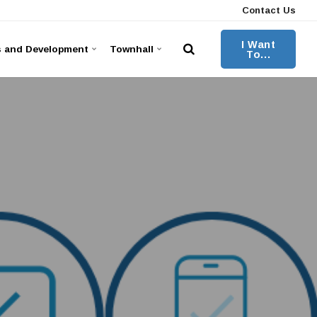
Contact Us
I Want
s and Development
Townhall
To...