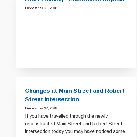
December 21, 2018
Changes at Main Street and Robert
Street Intersection
December 17, 2018
If you have travelled through the newly
reconstructed Main Street and Robert Street
intersection today you may have noticed some