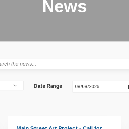
News
Date Range
Main Street Art Project - Call for