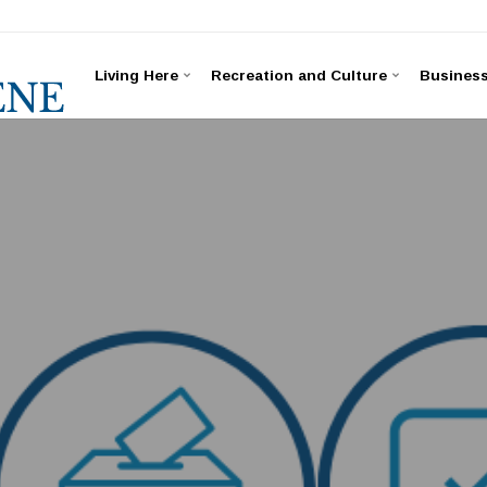
Living Here
Recreation and Culture
Busines