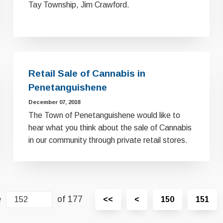
Tay Township, Jim Crawford.
Retail Sale of Cannabis in
Penetanguishene
December 07, 2018
The Town of Penetanguishene would like to
hear what you think about the sale of Cannabis
in our community through private retail stores.
e
of 177
View
View
<<
<
150
151
first
previous
page
page