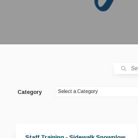
Category
Staff Training - Sidewalk Snowplow