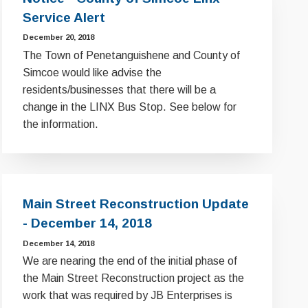
Service Alert
December 20, 2018
The Town of Penetanguishene and County of
Simcoe would like advise the
residents/businesses that there will be a
change in the LINX Bus Stop. See below for
the information.
Main Street Reconstruction Update
- December 14, 2018
December 14, 2018
We are nearing the end of the initial phase of
the Main Street Reconstruction project as the
work that was required by JB Enterprises is