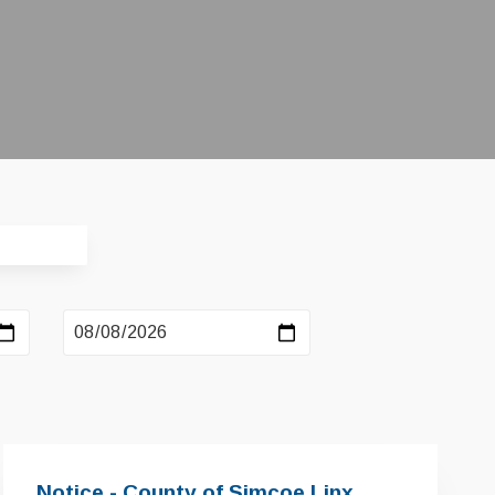
Notice - County of Simcoe Linx