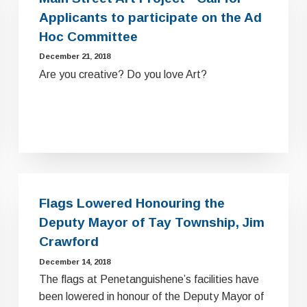
Applicants to participate on the Ad
Hoc Committee
December 21, 2018
Are you creative? Do you love Art?
Flags Lowered Honouring the
Deputy Mayor of Tay Township, Jim
Crawford
December 14, 2018
The flags at Penetanguishene’s facilities have
been lowered in honour of the Deputy Mayor of