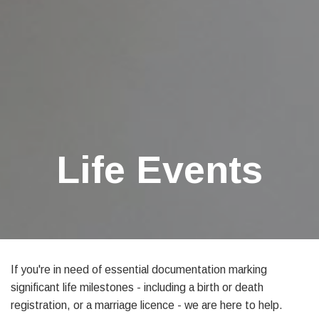
Life Events
If you're in need of essential documentation marking
significant life milestones - including a birth or death
registration, or a marriage licence - we are here to help.