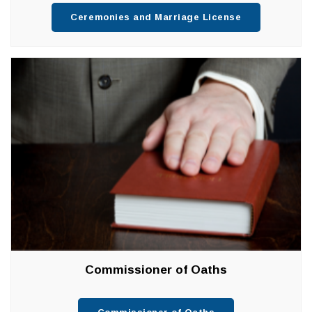
Ceremonies and Marriage License
Commissioner of Oaths