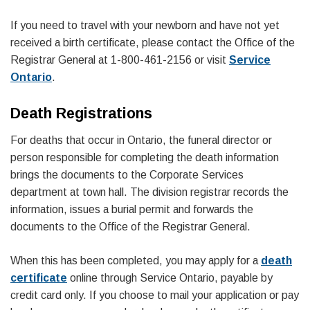
If you need to travel with your newborn and have not yet
received a birth certificate, please contact the Office of the
Registrar General at 1-800-461-2156 or visit
Service
Ontario
.
Death Registrations
For deaths that occur in Ontario, the funeral director or
person responsible for completing the death information
brings the documents to the Corporate Services
department at town hall. The division registrar records the
information, issues a burial permit and forwards the
documents to the Office of the Registrar General.
When this has been completed, you may apply for a
death
certificate
online through Service Ontario, payable by
credit card only. If you choose to mail your application or pay