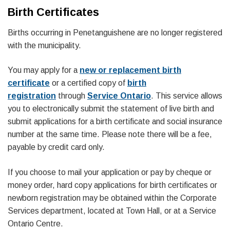
Birth Certificates
Births occurring in Penetanguishene are no longer registered
with the municipality.
You may apply for a
new or replacement birth
certificate
or a certified copy of
birth
registration
through
Service Ontario
. This service allows
you to electronically submit the statement of live birth and
submit applications for a birth certificate and social insurance
number at the same time. Please note there will be a fee,
payable by credit card only.
If you choose to mail your application or pay by cheque or
money order, hard copy applications for birth certificates or
newborn registration may be obtained within the Corporate
Services department, located at Town Hall, or at a Service
Ontario Centre.