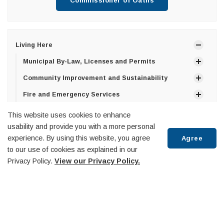
Commissioner of Oaths
Living Here
Municipal By-Law, Licenses and Permits
Community Improvement and Sustainability
Fire and Emergency Services
Building Department
This website uses cookies to enhance
usability and provide you with a more personal
Library
experience. By using this website, you agree
Agree
Life Events
to our use of cookies as explained in our
Civil Wedding Ceremonies and Licences
Privacy Policy.
View our Privacy Policy.
Commissioner of Oaths and Affidavits
Scroll
Property Taxes & Utilities
to
Roads and Infrastructure
top