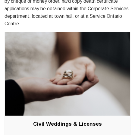
by cheque or money order, hard copy death certificate
applications may be obtained within the Corporate Services
department, located at town hall, or at a Service Ontario
Centre.
Civil Weddings & Licenses