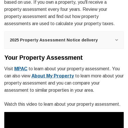
based on use. If you own a property, you'll receive a
property assessment every four years. Review your
property assessment and find out how property
assessments are used to calculate your property taxes.
2025 Property Assessment Notice delivery
Your Property Assessment
Visit
MPAC
to learn about your property assessment. You
can also view
About My Property
to learn more about your
property assessment and you can compare your
assessment to similar properties in your area.
Watch this video to learn about your property assessment.