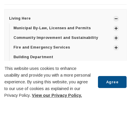
Living Here
Municipal By-Law, Licenses and Permits
Community Improvement and Sustainability
Fire and Emergency Services
Building Department
Library
This website uses cookies to enhance
usability and provide you with a more personal
Life Events
experience. By using this website, you agree
Agree
Property Taxes & Utilities
to our use of cookies as explained in our
Scroll
Privacy Policy.
View our Privacy Policy.
Property Assessment and Tax Sales
to
Property Tax Billing
top
Utility Billing
Roads and Infrastructure