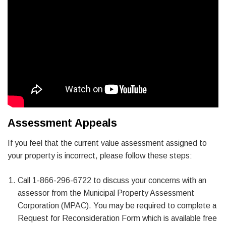
Assessment Appeals
If you feel that the current value assessment assigned to
your property is incorrect, please follow these steps:
Call 1-866-296-6722 to discuss your concerns with an
assessor from the Municipal Property Assessment
Corporation (MPAC). You may be required to complete a
Request for Reconsideration Form which is available free