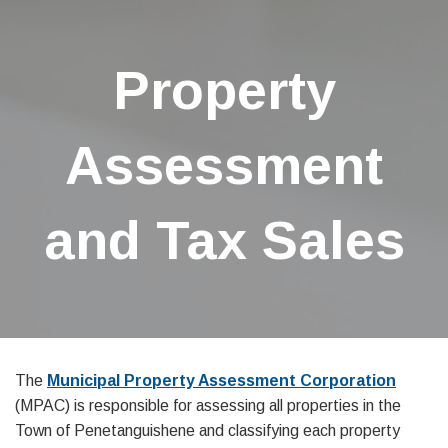
Property
Assessment
and Tax Sales
The
Municipal Property Assessment Corporation
(MPAC) is responsible for assessing all properties in the
Town of Penetanguishene and classifying each property