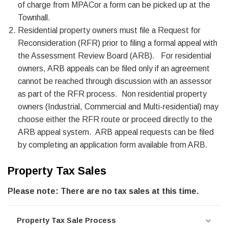
of charge from MPACor a form can be picked up at the
Townhall.
Residential property owners must file a Request for
Reconsideration (RFR) prior to filing a formal appeal with
the Assessment Review Board (ARB). For residential
owners, ARB appeals can be filed only if an agreement
cannot be reached through discussion with an assessor
as part of the RFR process. Non residential property
owners (Industrial, Commercial and Multi-residential) may
choose either the RFR route or proceed directly to the
ARB appeal system. ARB appeal requests can be filed
by completing an application form available from ARB.
Property Tax Sales
Please note: There are no tax sales at this time.
Property Tax Sale Process