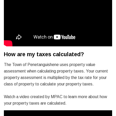
How are my taxes calculated?
The Town of Penetanguishene uses property value
assessment when calculating property taxes. Your current
property assessment is multiplied by the tax rate for your
class of property to calculate your property taxes.
Watch a video created by MPAC to learn more about how
your property taxes are calculated.