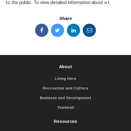
to the public. To view detailed information about a t.
Share
About
Living Here
Recreation and Culture
Business and Development
Townhall
Resources