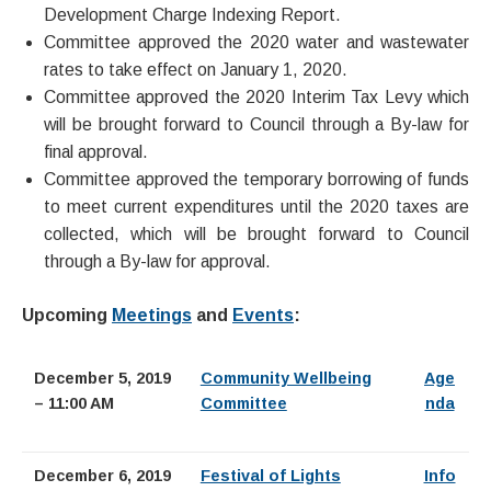
Development Charge Indexing Report.
Committee approved the 2020 water and wastewater
rates to take effect on January 1, 2020.
Committee approved the 2020 Interim Tax Levy which
will be brought forward to Council through a By-law for
final approval.
Committee approved the temporary borrowing of funds
to meet current expenditures until the 2020 taxes are
collected, which will be brought forward to Council
through a By-law for approval.
Upcoming
Meetings
and
Events
:
December 5, 2019
Community Wellbeing
Age
– 11:00 AM
Committee
nda
December 6, 2019
Festival of Lights
Info