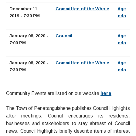
December 11,
Committee of the Whole
Age
2019 - 7:30 PM
nda
January 08, 2020 -
Council
Age
7:00 PM
nda
January 08, 2020 -
Committee of the Whole
Age
7:30 PM
nda
Community Events are listed on our website
here
The Town of Penetanguishene publishes Council Highlights
after meetings. Council encourages its residents,
businesses and stakeholders to stay abreast of Council
news. Council Highlights briefly describe items of interest