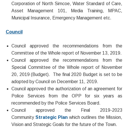
Corporation of North Simcoe, Water Standard of Care,
Asset Management 101, Media Training, MPAC,
Municipal Insurance, Emergency Management etc.
Council
Council approved the recommendations from the
Committee of the Whole report of November 13, 2019.
Council approved the recommendations from the
Special Committee of the Whole report of November
20, 2019 (Budget). The final 2020 Budget is set to be
adopted by Council on December 11, 2019.
Council approved the authorization of an agreement for
Police Services from the OPP for six years as
recommended by the Police Services Board.
Council approved the Final 2019-2023
Community
Strategic Plan
which outlines the Mission,
Vision and Strategic Goals for the future of the Town.