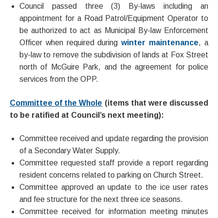
Council passed three (3) By-laws including an
appointment for a Road Patrol/Equipment Operator to
be authorized to act as Municipal By-law Enforcement
Officer when required during
winter maintenance
, a
by-law to remove the subdivision of lands at Fox Street
north of McGuire Park, and the agreement for police
services from the OPP.
Committee of the Whole
(items that were discussed
to be ratified at Council’s next meeting):
Committee received and update regarding the provision
of a Secondary Water Supply.
Committee requested staff provide a report regarding
resident concerns related to parking on Church Street.
Committee approved an update to the ice user rates
and fee structure for the next three ice seasons.
Committee received for information meeting minutes