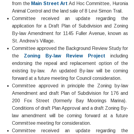
from the
Main Street Art
Ad Hoc Committee, Huronia
Animal Control and the land sale of 8 Levi Simon Trail.
Committee received an update regarding the
application for a Draft Plan of Subdivision and Zoning
By-law Amendment for 1145 Fuller Avenue, known as
St. Andrew’s Village.
Committee approved the Background Review Study for
the
Zoning By-law Review Project
including
endorsing the repeal and replacement option of the
existing by-law. An updated By-law will be coming
forward at a future meeting for Council consideration.
Committee approved in principle the Zoning by-law
Amendment and draft Plan of Subdivision for 176 and
200 Fox Street (formerly Bay Moorings Marina).
Conditions of draft Plan Approval and a draft Zoning By-
law amendment will be coming forward at a future
Committee meeting for consideration.
Committee received an update regarding the