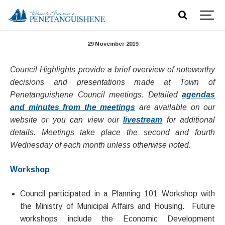
Council Highlights - November 27, 2019
29 November 2019
Council Highlights provide a brief overview of noteworthy
decisions and presentations made at Town of
Penetanguishene Council meetings. Detailed
agendas
and minutes from the meetings
are available on our
website or you can view our
livestream
for additional
details. Meetings take place the second and fourth
Wednesday of each month unless otherwise noted.​
Workshop
Council participated in a Planning 101 Workshop with
the Ministry of Municipal Affairs and Housing. Future
workshops include the Economic Development