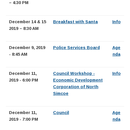
– 4:30 PM
December 14 & 15
Breakfast with Santa
Info
2019 – 8:30 AM
December 9, 2019
Police Services Board
Age
- 8:45 AM
nda
December 11,
Council Workshop -
Info
2019 - 6:00 PM
Economic Development
Corporation of North
Simcoe
December 11,
Council
Age
2019 - 7:00 PM
nda