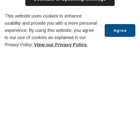
Archived Meetings
Rogers TV Website
This website uses cookies to enhance
usability and provide you with a more personal
experience. By using this website, you agree
Agree
to our use of cookies as explained in our
Privacy Policy.
View our Privacy Policy.
Committees and Boards
Scroll
to
top
Agenda & Minutes