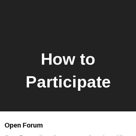
How to
Participate
Open Forum