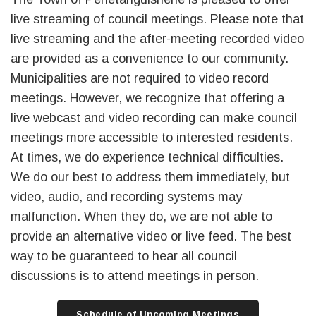
live streaming of council meetings. Please note that
live streaming and the after-meeting recorded video
are provided as a convenience to our community.
Municipalities are not required to video record
meetings. However, we recognize that offering a
live webcast and video recording can make council
meetings more accessible to interested residents.
At times, we do experience technical difficulties.
We do our best to address them immediately, but
video, audio, and recording systems may
malfunction. When they do, we are not able to
provide an alternative video or live feed. The best
way to be guaranteed to hear all council
discussions is to attend meetings in person.
Schedule of Upcoming Meetings