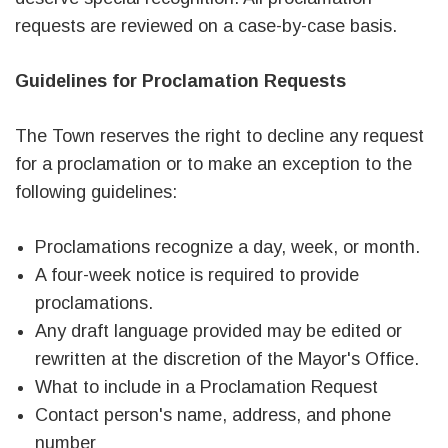
requests are reviewed on a case-by-case basis.
Guidelines for Proclamation Requests
The Town reserves the right to decline any request
for a proclamation or to make an exception to the
following guidelines:
Proclamations recognize a day, week, or month.
A four-week notice is required to provide
proclamations.
Any draft language provided may be edited or
rewritten at the discretion of the Mayor's Office.
What to include in a Proclamation Request
Contact person's name, address, and phone
number