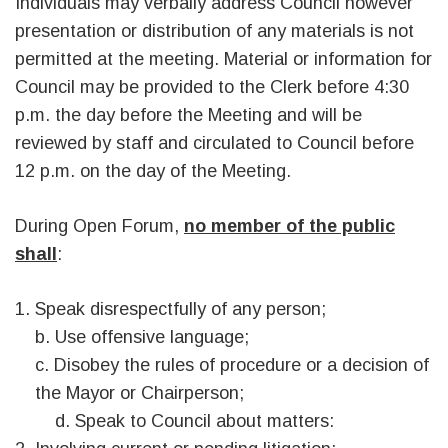
Individuals may verbally address Council however
presentation or distribution of any materials is not
permitted at the meeting. Material or information for
Council may be provided to the Clerk before 4:30
p.m. the day before the Meeting and will be
reviewed by staff and circulated to Council before
12 p.m. on the day of the Meeting.
During Open Forum,
no member of the public
shall
:
Speak disrespectfully of any person;
b. Use offensive language;
c. Disobey the rules of procedure or a decision of
the Mayor or Chairperson;
d. Speak to Council about matters: