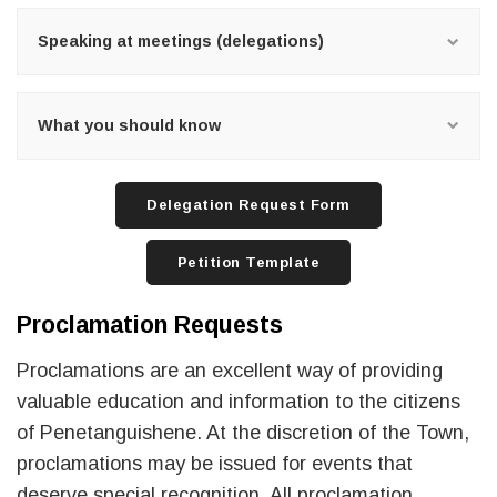
Speaking at meetings (delegations)
What you should know
Delegation Request Form
Petition Template
Proclamation Requests
Proclamations are an excellent way of providing
valuable education and information to the citizens
of Penetanguishene. At the discretion of the Town,
proclamations may be issued for events that
deserve special recognition. All proclamation