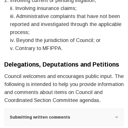
Involving current or pending litigation;
ii. Involving insurance claims;
iii. Administrative complaints that have not been
reported and investigated through the applicable
process;
iv. Beyond the jurisdiction of Council; or
v. Contrary to MFIPPA.
Delegations, Deputations and Petitions
Council welcomes and encourages public input. The
following is intended to help you provide information
and comments about items on Council and
Coordinated Section Committee agendas.
Submitting written comments