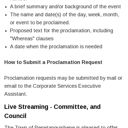
A brief summary and/or background of the event
The name and date(s) of the day, week, month,
or event to be proclaimed.
Proposed text for the proclamation, including
"Whereas" clauses
A date when the proclamation is needed
How to Submit a Proclamation Request
Proclamation requests may be submitted by mail or
email to the Corporate Services Executive
Assistant.
Live Streaming - Committee, and
Council
The Town of Penetanguishene is pleased to offer