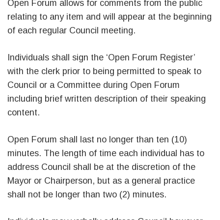
Open Forum allows for comments from the public
relating to any item and will appear at the beginning
of each regular Council meeting.
Individuals shall sign the ‘Open Forum Register’
with the clerk prior to being permitted to speak to
Council or a Committee during Open Forum
including brief written description of their speaking
content.
Open Forum shall last no longer than ten (10)
minutes. The length of time each individual has to
address Council shall be at the discretion of the
Mayor or Chairperson, but as a general practice
shall not be longer than two (2) minutes.