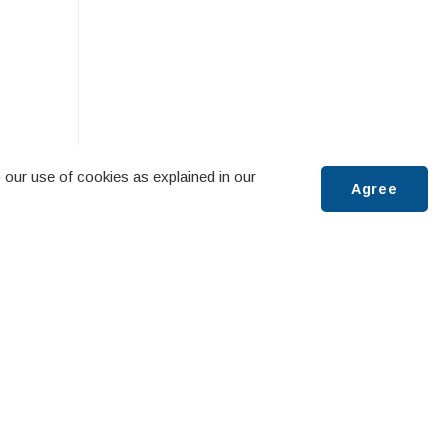
 our use of cookies as explained in our
Agree
Scroll
to
:00 AM
top