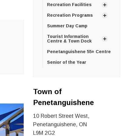
Recreation Facilities
Recreation Programs
Summer Day Camp
Tourist Information
Centre & Town Dock
Penetanguishene 55+ Centre
Senior of the Year
Town of
Penetanguishene
10 Robert Street West,
Penetanguishene, ON
L9M 2G2