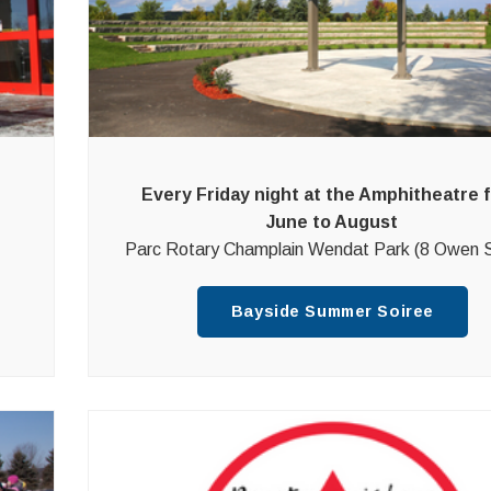
Every Friday night at the Amphitheatre 
June to August
Parc Rotary Champlain Wendat Park (8 Owen S
Bayside Summer Soiree