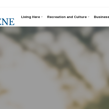
Living Here
Recreation and Culture
Busines