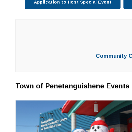
Application to Host Special Event
Community Ca
Town of Penetanguishene Events