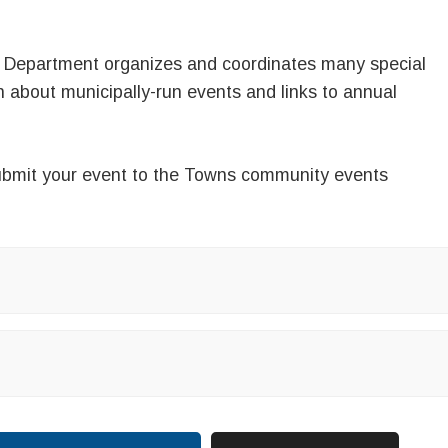
 Department organizes and coordinates many special
on about municipally-run events and links to annual
.
bmit your event
to the Towns
community events