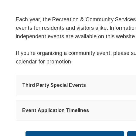
Each year, the Recreation & Community Services
events for residents and visitors alike. Informati
independent events are available on this website
If you're organizing a community event, please
su
calendar
for promotion.
Third Party Special Events
Event Application Timelines