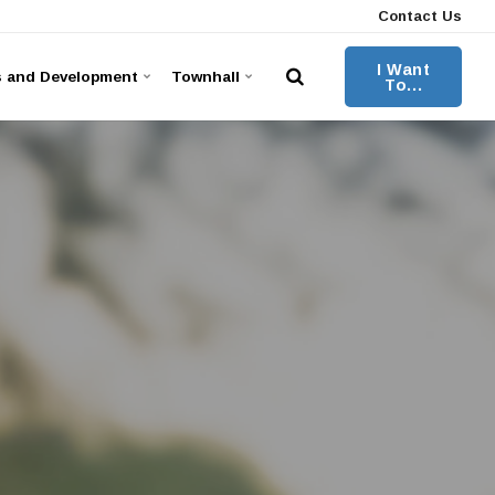
Contact Us
I Want
s and Development
Townhall
To...