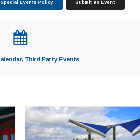
Special Events Policy
Submit an Event
lendar, Third Party Events