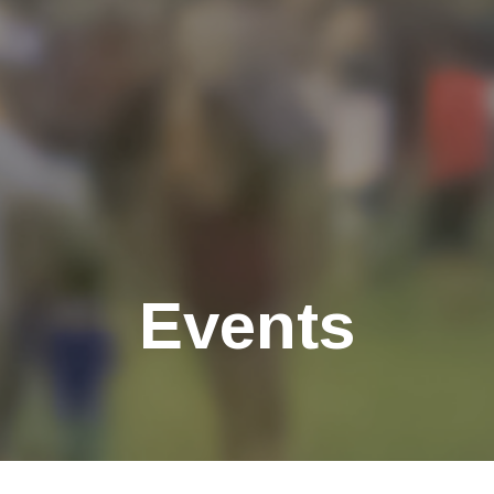
Events