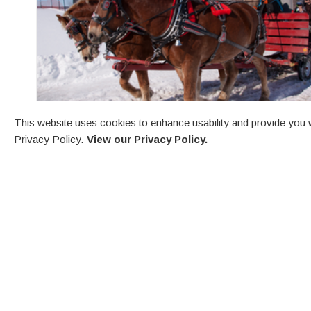
This website uses cookies to enhance usability and provide you w
Privacy Policy.
View our Privacy Policy.
First Friday in December
Town Dock & Penetanguishene Arena
Festival of Lights