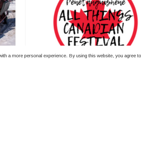
ith a more personal experience. By using this website, you agree to
All Things Canadian
Rotary Champlain Wendat Park (8 Owen St) 11
- 8:00 PM
All things Canadian