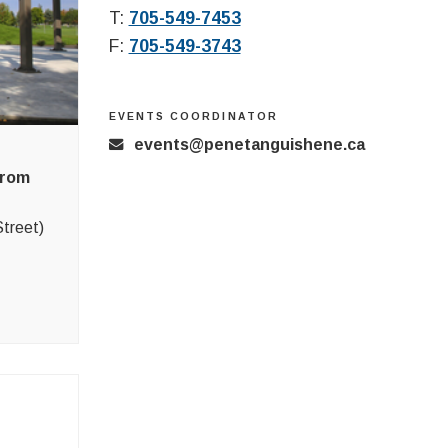
T:
705-549-7453
F:
705-549-3743
EVENTS COORDINATOR
events@penetanguishene.ca
from
treet)