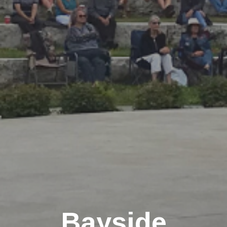
Bayside