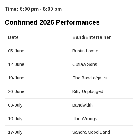
Time: 6:00 pm - 8:00 pm
Confirmed 2026 Performances
Date
Band/Entertainer
05-June
Bustin Loose
12-June
Outlaw Sons
19-June
The Band déjà vu
26-June
Kitty Unplugged
03-July
Bandwidth
10-July
The Wrongs
17-July
Sandra Good Band