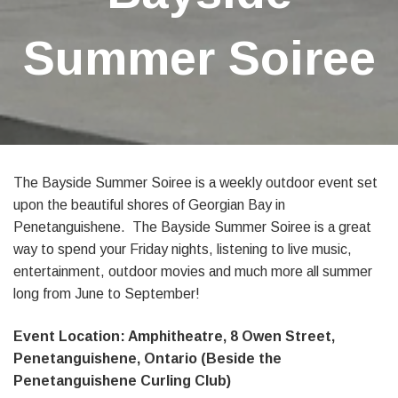
Summer Soiree
The Bayside Summer Soiree is a weekly outdoor event set
upon the beautiful shores of Georgian Bay in
Penetanguishene. The Bayside Summer Soiree is a great
way to spend your Friday nights, listening to live music,
entertainment, outdoor movies and much more all summer
long from June to September!
Event Location: Amphitheatre, 8 Owen Street,
Penetanguishene, Ontario (Beside the
Penetanguishene Curling Club)