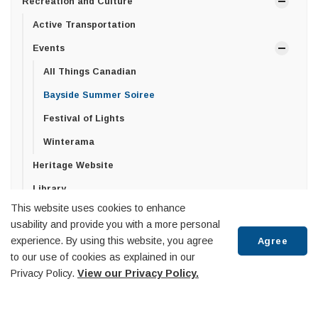
Recreation and Culture
Active Transportation
Events
All Things Canadian
Bayside Summer Soiree
Festival of Lights
Winterama
Heritage Website
Library
This website uses cookies to enhance
Penetanguishene Centennial Museum
usability and provide you with a more personal
Recreation Facilities
experience. By using this website, you agree
Agree
to our use of cookies as explained in our
Recreation Programs
Privacy Policy.
View our Privacy Policy.
Summer Day Camp
Tourist Information Centre & Town Dock
Scroll