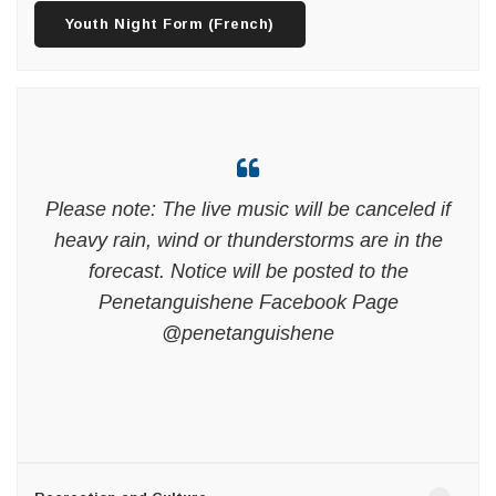
Youth Night Form (French)
Please note: The live music will be canceled if
heavy rain, wind or thunderstorms are in the
forecast. Notice will be posted to the
Penetanguishene Facebook Page
@penetanguishene