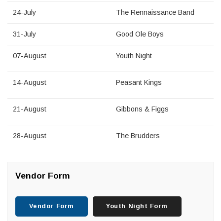
24-July
The Rennaissance Band
31-July
Good Ole Boys
07-August
Youth Night
14-August
Peasant Kings
21-August
Gibbons & Figgs
28-August
The Brudders
Vendor Form
Vendor Form
Youth Night Form