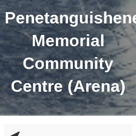
Penetanguishen
Memorial
Community
Centre (Arena)