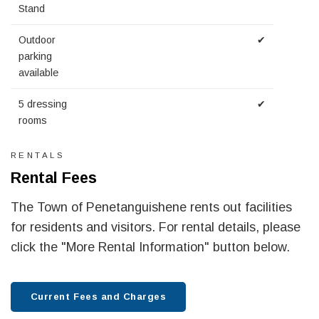
Stand
Outdoor
✔
parking
available
5 dressing
✔
rooms
RENTALS
Rental Fees
The Town of Penetanguishene rents out facilities
for residents and visitors. For rental details, please
click the "More Rental Information" button below.
Current Fees and Charges