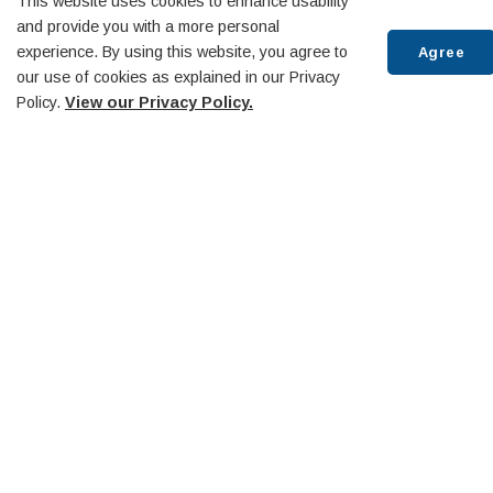
This website uses cookies to enhance usability
and provide you with a more personal
experience. By using this website, you agree to
Agree
our use of cookies as explained in our Privacy
Policy.
View our Privacy Policy.
Scr
to
top