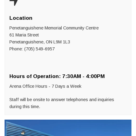
Location
Penetanguishene Memorial Community Centre
61 Maria Street
Penetanguishene, ON L9M 1L3
Phone: (705) 549-6957
Hours of Operation: 7:30AM - 4:00PM
Arena Office Hours - 7 Days a Week
Staff will be onsite to answer telephones and inquiries
during this time.