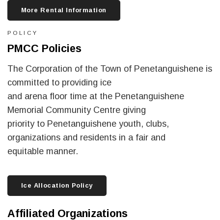
More Rental Information
POLICY
PMCC Policies
The Corporation of the Town of Penetanguishene is
committed to providing ice
and arena floor time at the Penetanguishene
Memorial Community Centre giving
priority to Penetanguishene youth, clubs,
organizations and residents in a fair and
equitable manner.
Ice Allocation Policy
Affiliated Organizations