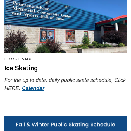
PROGRAMS
Ice Skating
For the up to date, daily public skate schedule, Click
HERE:
Calendar