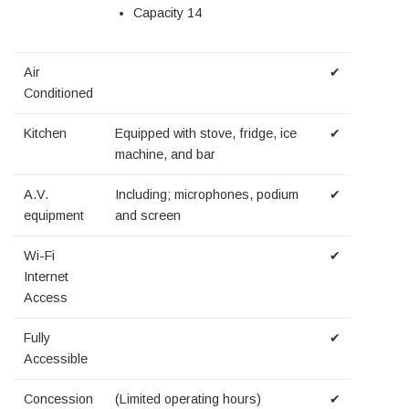
Capacity 14
Air
✔
Conditioned
Kitchen
Equipped with stove, fridge, ice
✔
machine, and bar
A.V.
Including; microphones, podium
✔
equipment
and screen
Wi-Fi
✔
Internet
Access
Fully
✔
Accessible
Concession
(Limited operating hours)
✔