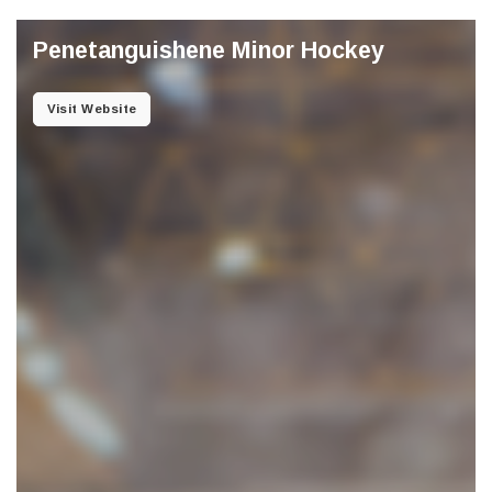
Penetanguishene Minor Hockey
Visit Website