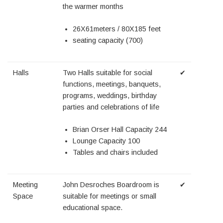
the warmer months
26X61meters / 80X185 feet
seating capacity (700)
Halls
Two Halls suitable for social
✔
functions, meetings, banquets,
programs, weddings, birthday
parties and celebrations of life
Brian Orser Hall Capacity 244
Lounge Capacity 100
Tables and chairs included
Meeting
John Desroches Boardroom is
✔
Space
suitable for meetings or small
educational space.