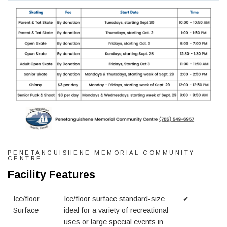
PENETANGUISHENE MEMORIAL COMMUNITY
CENTRE
Facility Features
Ice/floor
Ice/floor surface standard-size
✔
Surface
ideal for a variety of recreational
uses or large special events in