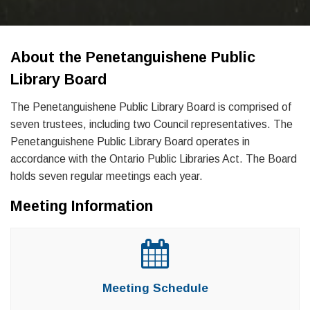
About the Penetanguishene Public
Library Board
The Penetanguishene Public Library Board is comprised of
seven trustees, including two Council representatives. The
Penetanguishene Public Library Board operates in
accordance with the Ontario Public Libraries Act. The Board
holds seven regular meetings each year.
Meeting Information
Meeting Schedule