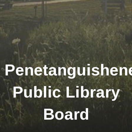
Penetanguishen
Public Library
Board