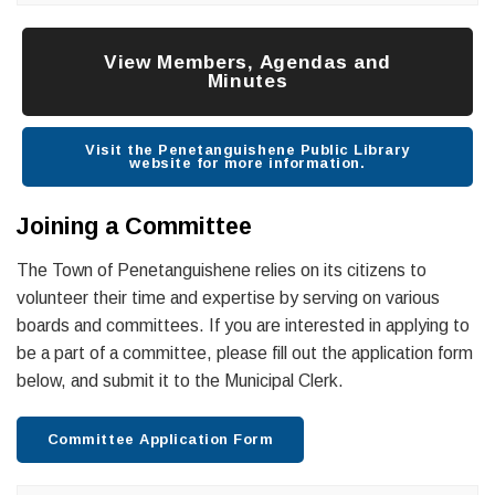
View Members, Agendas and
Minutes
Visit the Penetanguishene Public Library
website for more information.
Joining a Committee
The Town of Penetanguishene relies on its citizens to
volunteer their time and expertise by serving on various
boards and committees. If you are interested in applying to
be a part of a committee, please fill out the application form
below, and submit it to the Municipal Clerk.
Committee Application Form