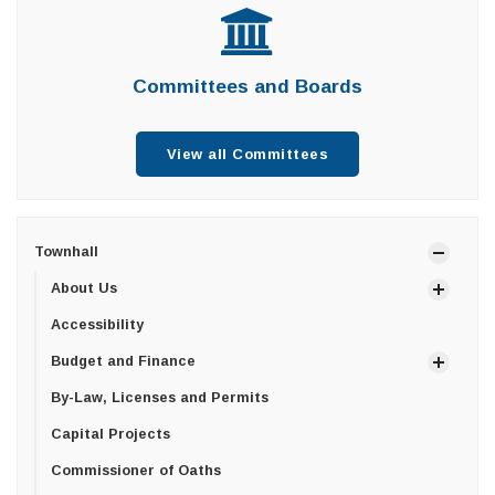
Committees and Boards
View all Committees
Townhall
About Us
Accessibility
Budget and Finance
By-Law, Licenses and Permits
Capital Projects
Commissioner of Oaths