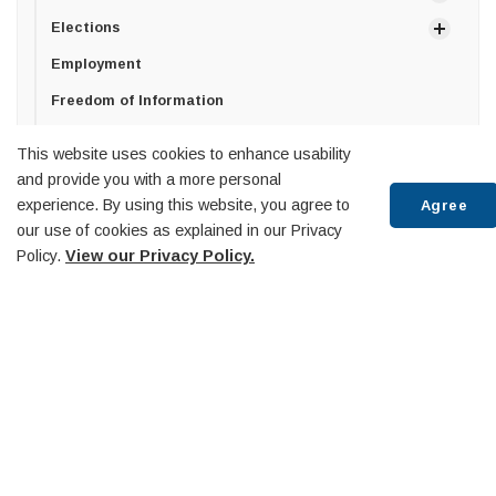
Elections
Employment
Freedom of Information
Privacy Policy
This website uses cookies to enhance usability
How can we help?
and provide you with a more personal
experience. By using this website, you agree to
Agree
Senior Management Team
our use of cookies as explained in our Privacy
Policy.
View our Privacy Policy.
Town of Penetanguishene
Scr
10 Robert Street West,
to
Penetanguishene, ON
top
L9M 2G2
T:
705-549-7453
F:
705-549-3743