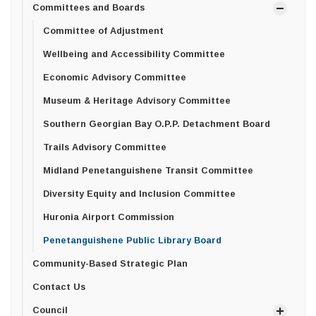
Committees and Boards
Committee of Adjustment
Wellbeing and Accessibility Committee
Economic Advisory Committee
Museum & Heritage Advisory Committee
Southern Georgian Bay O.P.P. Detachment Board
Trails Advisory Committee
Midland Penetanguishene Transit Committee
Diversity Equity and Inclusion Committee
Huronia Airport Commission
Penetanguishene Public Library Board
Community-Based Strategic Plan
Contact Us
Council