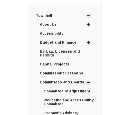
Townhall
About Us
Accessibility
Budget and Finance
By-Law, Licenses and
Permits
Capital Projects
Commissioner of Oaths
Committees and Boards
Committee of Adjustment
Wellbeing and Accessibility
Committee
Economic Advisory