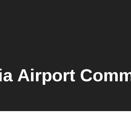
ia Airport Comm