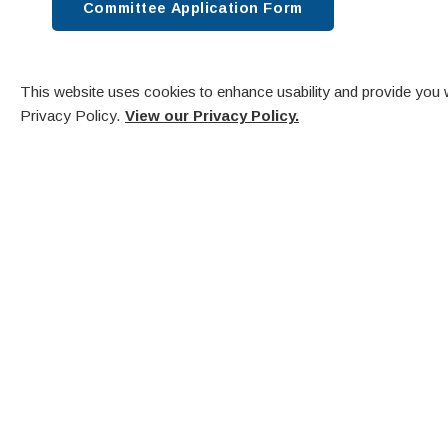
Committee Application Form
This website uses cookies to enhance usability and provide you w
Privacy Policy.
View our Privacy Policy.
Comm
V