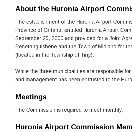
About the Huronia Airport Commi
The establishment of the Huronia Airport Commiss
Province of Ontario, entitled Huronia Airport C
September 25, 2000 and provided for a Joint Agr
Penetanguishene and the Town of Midland for th
(located in the Township of Tiny).
While the three municipalities are responsible for
and management has been entrusted to the Huro
Meetings
The Commission is required to meet monthly.
Huronia Airport Commission Mem