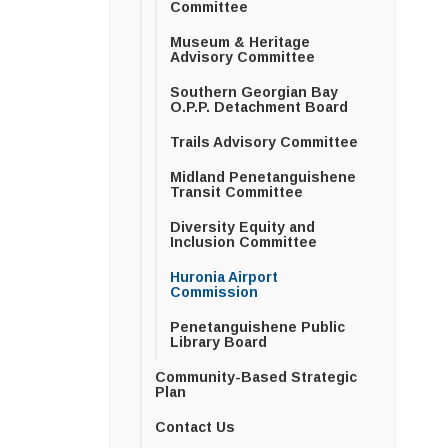
Committee
Museum & Heritage
Advisory Committee
Southern Georgian Bay
O.P.P. Detachment Board
Trails Advisory Committee
Midland Penetanguishene
Transit Committee
Diversity Equity and
Inclusion Committee
Huronia Airport
Commission
Penetanguishene Public
Library Board
Community-Based Strategic
Plan
Contact Us