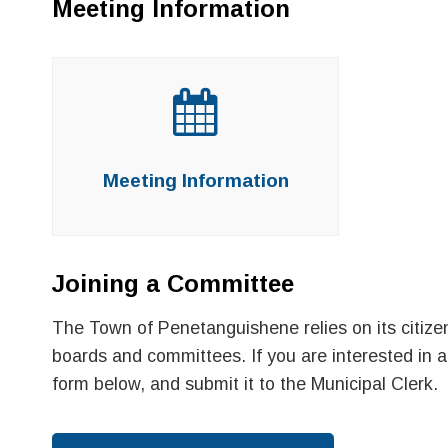
Meeting Information
Meeting Information
Joining a Committee
The Town of Penetanguishene relies on its citizen
boards and committees. If you are interested in ap
form below, and submit it to the Municipal Clerk.