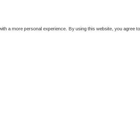
ith a more personal experience. By using this website, you agree to
ittees and Boards
iew all Committees