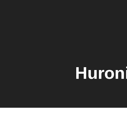
Huron