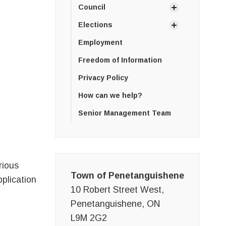
Council
Elections
Employment
Freedom of Information
Privacy Policy
How can we help?
Senior Management Team
rious
Town of Penetanguishene
pplication
10 Robert Street West,
Penetanguishene, ON
L9M 2G2