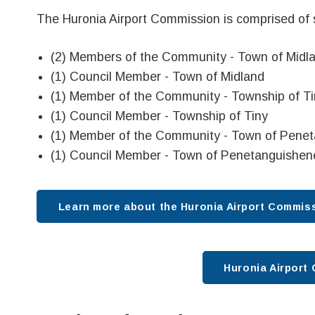
The Huronia Airport Commission is comprised of
(2) Members of the Community - Town of Midl
(1) Council Member - Town of Midland
(1) Member of the Community - Township of Ti
(1) Council Member - Township of Tiny
(1) Member of the Community - Town of Pene
(1) Council Member - Town of Penetanguishen
Learn more about the Huronia Airport Commissi
Huronia Airpor