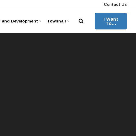
Contact Us
I Want
s and Development
Townhall
To...