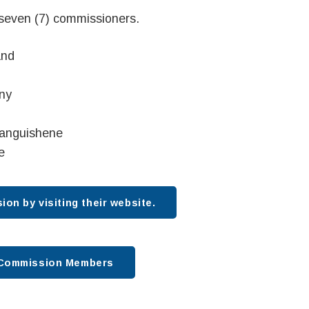
 seven (7) commissioners.
and
ny
tanguishene
e
on by visiting their website.
t Commission Members