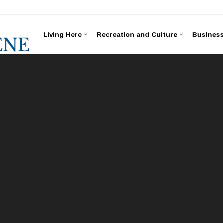
Living Here
Recreation and Culture
Busines