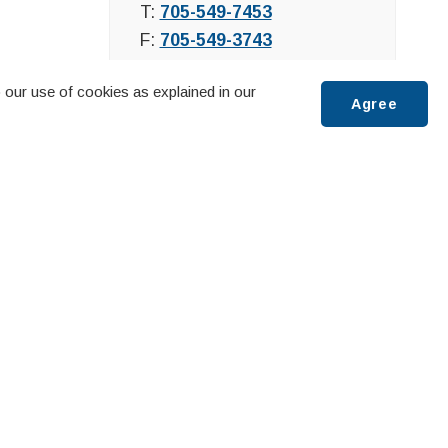
T:
705-549-7453
F:
705-549-3743
 our use of cookies as explained in our
Agree
Scroll
to
top