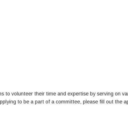
s to volunteer their time and expertise by serving on va
plying to be a part of a committee, please fill out the a