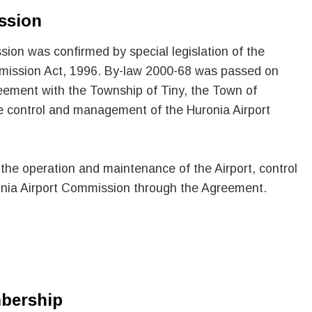
ssion
ion was confirmed by special legislation of the
ommission Act, 1996. By-law 2000-68 was passed on
eement with the Township of Tiny, the Town of
e control and management of the Huronia Airport
 the operation and maintenance of the Airport, control
nia Airport Commission through the Agreement.
bership